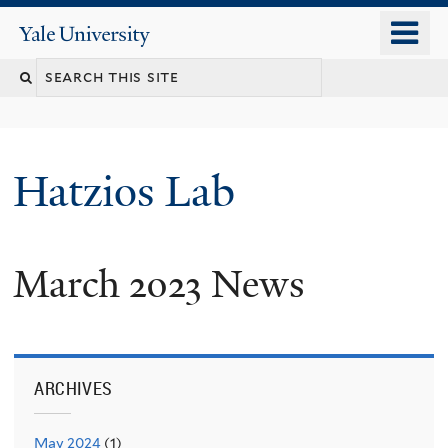
Skip
o
Yale
to
University
m
main
n
content
Hatzios Lab
March 2023 News
ARCHIVES
May 2024
(1)