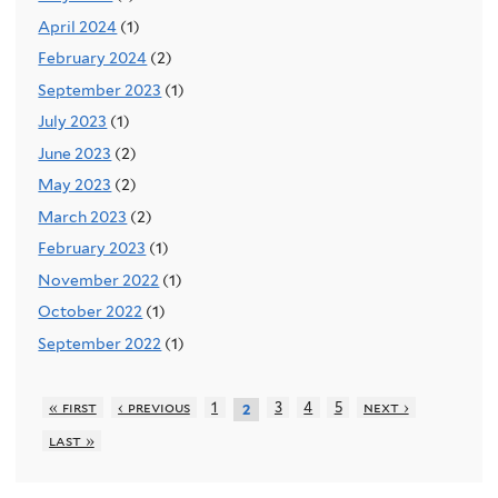
April 2024
(1)
February 2024
(2)
September 2023
(1)
July 2023
(1)
June 2023
(2)
May 2023
(2)
March 2023
(2)
February 2023
(1)
November 2022
(1)
October 2022
(1)
September 2022
(1)
« first
‹ previous
1
3
4
5
next ›
2
last »