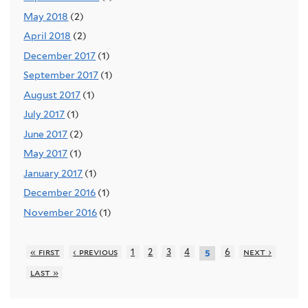
May 2018
(2)
April 2018
(2)
December 2017
(1)
September 2017
(1)
August 2017
(1)
July 2017
(1)
June 2017
(2)
May 2017
(1)
January 2017
(1)
December 2016
(1)
November 2016
(1)
« first
‹ previous
1
2
3
4
6
next ›
5
last »