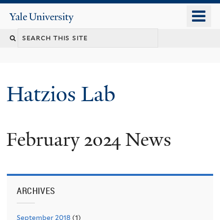
Skip
o
Yale
to
University
m
main
n
content
Hatzios Lab
February 2024 News
ARCHIVES
September 2018
(1)