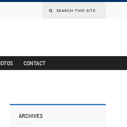
HOTOS
CONTACT
ARCHIVES