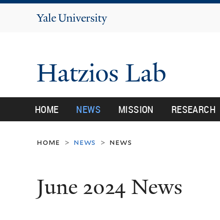
Yale
University
Hatzios Lab
HOME
NEWS
MISSION
RESEARCH
home
news
news
>
>
June 2024 News