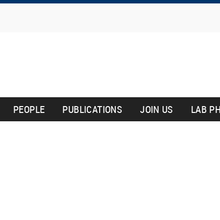
Skip
to
main
content
PEOPLE
PUBLICATIONS
JOIN US
LAB P