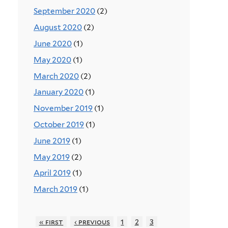
September 2020
(2)
August 2020
(2)
June 2020
(1)
May 2020
(1)
March 2020
(2)
January 2020
(1)
November 2019
(1)
October 2019
(1)
June 2019
(1)
May 2019
(2)
April 2019
(1)
March 2019
(1)
« first
‹ previous
1
2
3