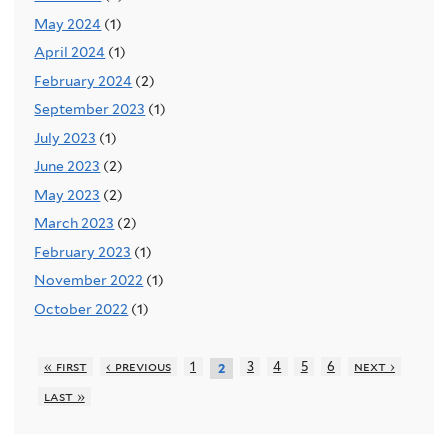
May 2024
(1)
April 2024
(1)
February 2024
(2)
September 2023
(1)
July 2023
(1)
June 2023
(2)
May 2023
(2)
March 2023
(2)
February 2023
(1)
November 2022
(1)
October 2022
(1)
« first
‹ previous
1
3
4
5
6
next ›
2
last »