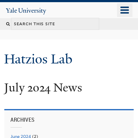
Skip
o
Yale
to
University
m
main
n
content
Hatzios Lab
July 2024 News
ARCHIVES
June 2024
(2)