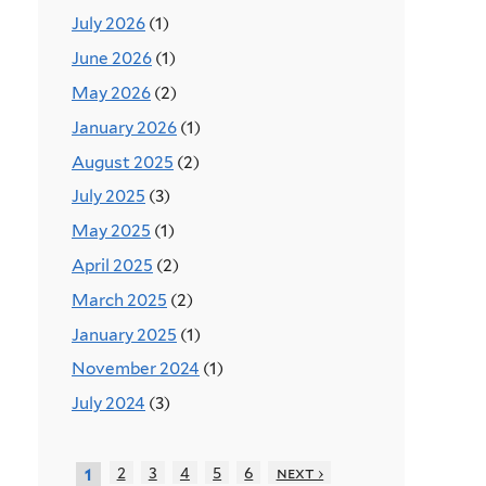
July 2026
(1)
June 2026
(1)
May 2026
(2)
January 2026
(1)
August 2025
(2)
July 2025
(3)
May 2025
(1)
April 2025
(2)
March 2025
(2)
January 2025
(1)
November 2024
(1)
July 2024
(3)
2
3
4
5
6
next ›
1