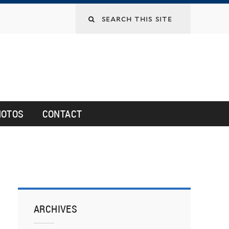
HOTOS
CONTACT
ARCHIVES