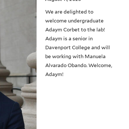
We are delighted to
welcome undergraduate
Adaym Corbet to the lab!
Adaym is a senior in
Davenport College and will
be working with Manuela
Alvarado Obando. Welcome,
Adaym!