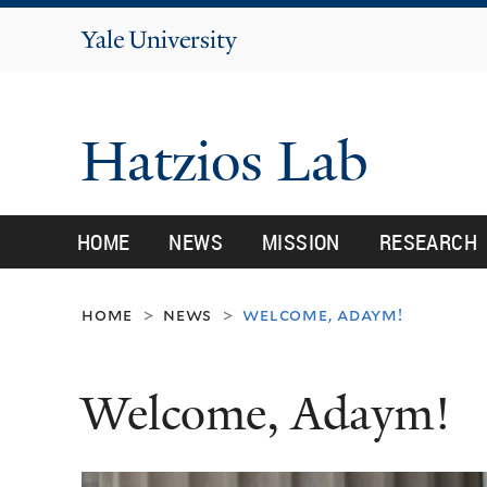
Yale
University
Hatzios Lab
HOME
NEWS
MISSION
RESEARCH
home
news
welcome, adaym!
>
>
Welcome, Adaym!