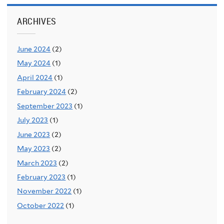
ARCHIVES
June 2024
(2)
May 2024
(1)
April 2024
(1)
February 2024
(2)
September 2023
(1)
July 2023
(1)
June 2023
(2)
May 2023
(2)
March 2023
(2)
February 2023
(1)
November 2022
(1)
October 2022
(1)