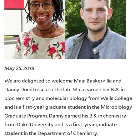
May 25, 2018
We are delighted to welcome Maia Baskerville and
Danny Dumitrescu to the lab! Maia earned her B.A. in
biochemistry and molecular biology from Wells College
and is a first-year graduate student in the Microbiology
Graduate Program. Danny earned his B.S. in chemistry
from Duke University and is a first-year graduate
student in the Department of Chemistry.