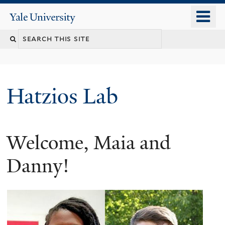
Skip
o
Yale
to
University
m
main
n
content
Hatzios Lab
Welcome, Maia and
Danny!