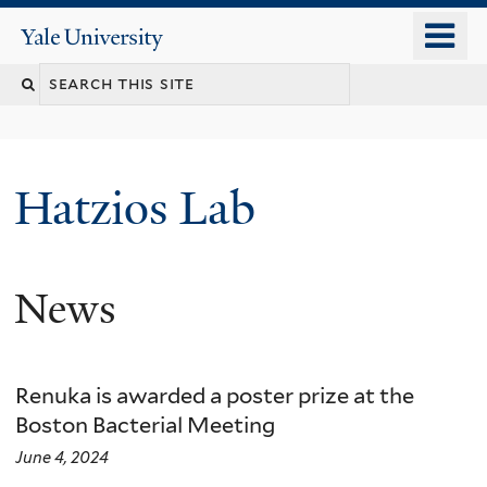
Skip
o
Yale
to
University
m
main
n
content
Hatzios Lab
News
Renuka is awarded a poster prize at the
Boston Bacterial Meeting
June 4, 2024