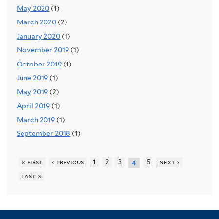
May 2020
(1)
March 2020
(2)
January 2020
(1)
November 2019
(1)
October 2019
(1)
June 2019
(1)
May 2019
(2)
April 2019
(1)
March 2019
(1)
September 2018
(1)
« first
‹ previous
1
2
3
5
next ›
4
last »