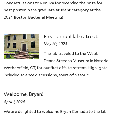
Congratulations to Renuka for receiving the prize for
best poster in the graduate student category at the
2024 Boston Bacterial Meeting!
First annual lab retreat
May 20, 2024
The lab traveled to the Webb
Deane Stevens Museum in historic
Wethersfield, CT, for our first offsite retreat. Highlights
included science discussions, tours of historic...
Welcome, Bryan!
April 1, 2024
We are delighted to welcome Bryan Cernuda to the lab