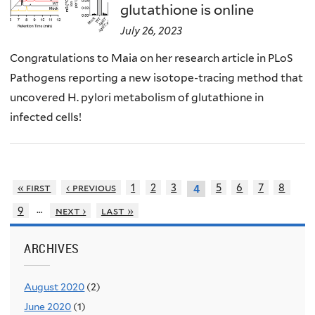
glutathione is online
July 26, 2023
Congratulations to Maia on her research article in PLoS
Pathogens reporting a new isotope-tracing method that
uncovered H. pylori metabolism of glutathione in
infected cells!
« first
‹ previous
1
2
3
5
6
7
8
4
…
9
next ›
last »
ARCHIVES
August 2020
(2)
June 2020
(1)