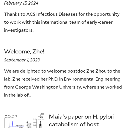
February 15, 2024
Thanks to ACS Infectious Diseases for the opportunity
to work with this international team of early-career
investigators.
Welcome, Zhe!
September 1, 2023
We are delighted to welcome postdoc Zhe Zhou to the
lab. Zhe received her Ph.D. in Environmental Engineering
from George Washington University, where she worked
in the lab of...
Maia's paper on H. pylori
catabolism of host