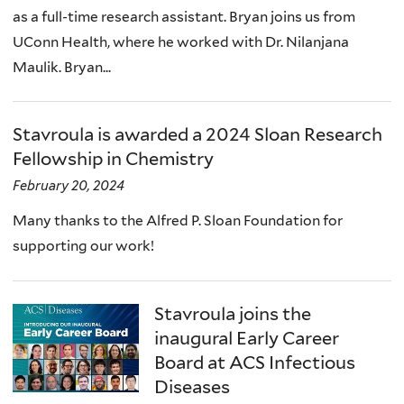
as a full-time research assistant. Bryan joins us from
UConn Health, where he worked with Dr. Nilanjana
Maulik. Bryan...
Stavroula is awarded a 2024 Sloan Research
Fellowship in Chemistry
February 20, 2024
Many thanks to the Alfred P. Sloan Foundation for
supporting our work!
Stavroula joins the
inaugural Early Career
Board at ACS Infectious
Diseases